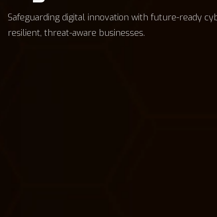
Safeguarding digital innovation with future-ready cy
resilient, threat-aware businesses.