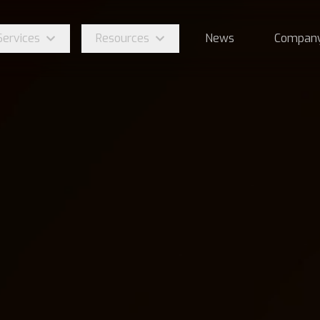
Services
Resources
News
Compan