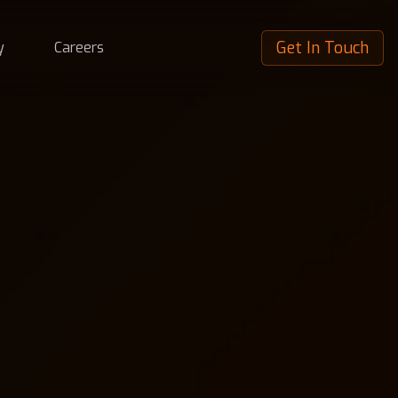
Get In Touch
y
Careers