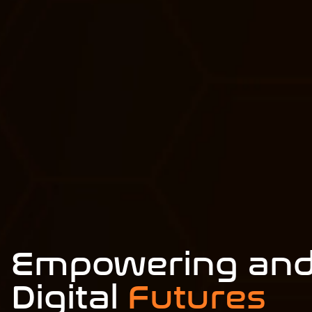
Empowering and
Digital
Futures