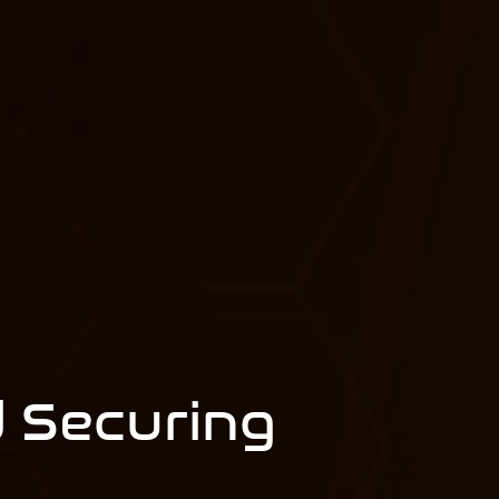
 Securing