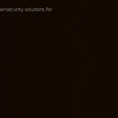
bersecurity solutions for